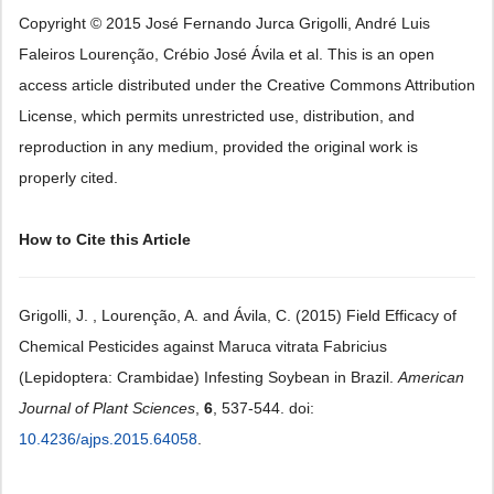
Copyright © 2015 José Fernando Jurca Grigolli, André Luis
Faleiros Lourenção, Crébio José Ávila et al. This is an open
access article distributed under the Creative Commons Attribution
License, which permits unrestricted use, distribution, and
reproduction in any medium, provided the original work is
properly cited.
How to Cite this Article
Grigolli, J. , Lourenção, A. and Ávila, C. (2015) Field Efficacy of
Chemical Pesticides against Maruca vitrata Fabricius
(Lepidoptera: Crambidae) Infesting Soybean in Brazil.
American
Journal of Plant Sciences
,
6
, 537-544. doi:
10.4236/ajps.2015.64058
.