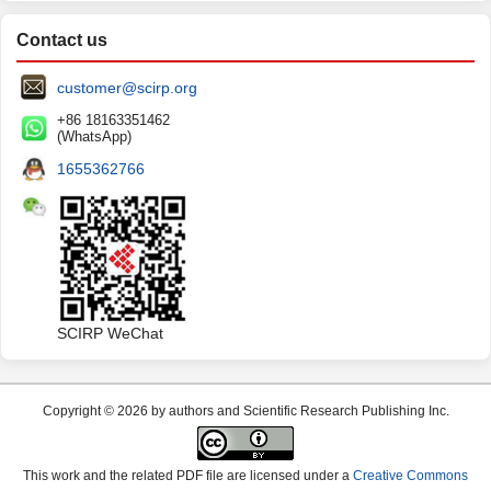
Contact us
customer@scirp.org
+86 18163351462
(WhatsApp)
1655362766
SCIRP WeChat
Copyright © 2026 by authors and Scientific Research Publishing Inc.
This work and the related PDF file are licensed under a
Creative Commons