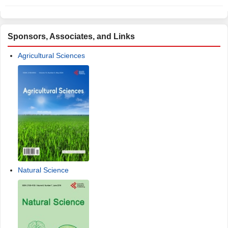
Sponsors, Associates, and Links
Agricultural Sciences
Natural Science