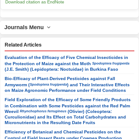
Download citation as EndNote
Journals Menu
Related Articles
Evaluation of the Efficacy of Five Chemical Insecticides in
the Protection of Maize against the Moth
Spodoptera frugiperda
(J.E. Smith) (Lepidoptera: Noctuidae) in Burkina Faso
Bio-Efficacy of Plant-Derived Pesticides against Fall
Armyworm (
) and Their Interactive Effects
Spodoptera frugiperda
on Maize Agronomic Performance under Field Conditions
Field Exploration of the Efficacy of Some Friendly Products
in Combination with Some Pesticides against the Red Palm
Weevil
(Olivier) (Coleoptera:
Rhynchophorus ferrugineus
Curculionidae) and Its Effect on Total Carbohydrates and
Micronutrients in the Resulting Date Fruits
Efficiency of Botanical and Chemical Pesticides on the
Control of Field Insect Pests under Cowpea Production