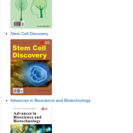
Stem Cell Discovery
Advances in Bioscience and Biotechnology