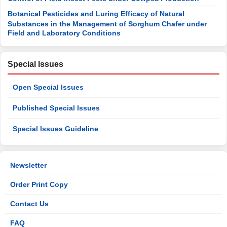
Botanical Pesticides and Luring Efficacy of Natural
Substances in the Management of Sorghum Chafer under
Field and Laboratory Conditions
Special Issues
Open Special Issues
Published Special Issues
Special Issues Guideline
Newsletter
Order Print Copy
Contact Us
FAQ