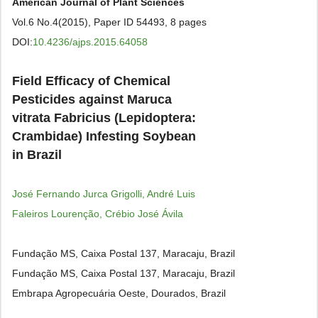
American Journal of Plant Sciences
Vol.6 No.4(2015), Paper ID 54493, 8 pages
DOI:
10.4236/ajps.2015.64058
Field Efficacy of Chemical
Pesticides against Maruca
vitrata Fabricius (Lepidoptera:
Crambidae) Infesting Soybean
in Brazil
José Fernando Jurca Grigolli, André Luis
Faleiros Lourenção, Crébio José Ávila
Fundação MS, Caixa Postal 137, Maracaju, Brazil
Fundação MS, Caixa Postal 137, Maracaju, Brazil
Embrapa Agropecuária Oeste, Dourados, Brazil