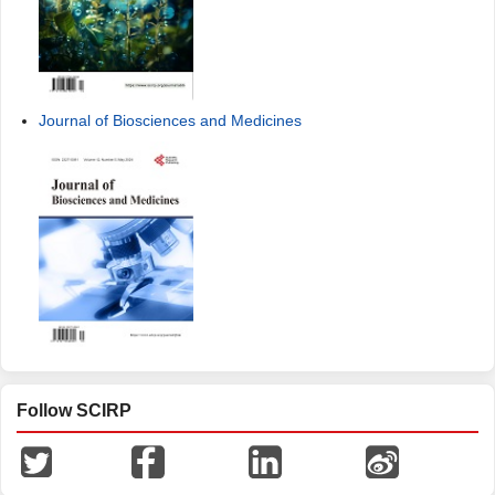
Journal of Biosciences and Medicines
Follow SCIRP