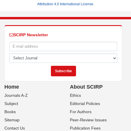
Attribution 4.0 International License
.
SCIRP Newsletter
Home
About SCIRP
Journals A-Z
Ethics
Subject
Editorial Policies
Books
For Authors
Sitemap
Peer-Review Issues
Contact Us
Publication Fees