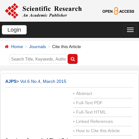
Login
切
换
Home
Journals
Cite this Article
导
航
AJPS
>
Vol.6 No.4, March 2015
Abstract
•
Full-Text PDF
•
Full-Text HTML
•
Linked References
•
How to Cite this Article
•