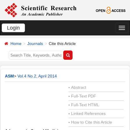
Login
切
换
Home
Journals
Cite this Article
导
航
ASM
>
Vol.4 No.2, April 2014
Abstract
•
Full-Text PDF
•
Full-Text HTML
•
Linked References
•
How to Cite this Article
•