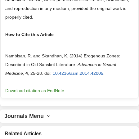
and reproduction in any medium, provided the original work is
properly cited.
How to Cite this Article
Nambisan, R. and Skandhan, K. (2014) Erogenous Zones:
Described in Old Sanskrit Literature.
Advances in Sexual
Medicine
,
4
, 25-28. doi:
10.4236/asm.2014.42005
.
Download citation as EndNote
Journals Menu
Related Articles