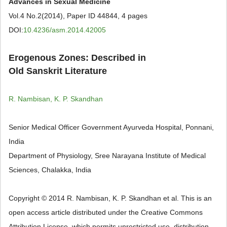
Advances in Sexual Medicine
Vol.4 No.2(2014), Paper ID 44844, 4 pages
DOI:
10.4236/asm.2014.42005
Erogenous Zones: Described in
Old Sanskrit Literature
R. Nambisan, K. P. Skandhan
Senior Medical Officer Government Ayurveda Hospital, Ponnani,
India
Department of Physiology, Sree Narayana Institute of Medical
Sciences, Chalakka, India
Copyright © 2014 R. Nambisan, K. P. Skandhan et al. This is an
open access article distributed under the Creative Commons
Attribution License, which permits unrestricted use, distribution,