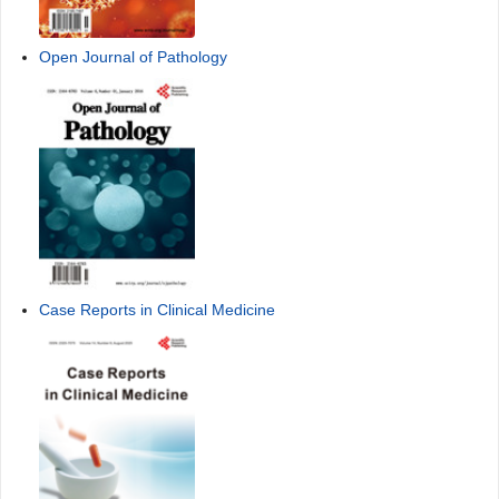
Open Journal of Pathology
Case Reports in Clinical Medicine