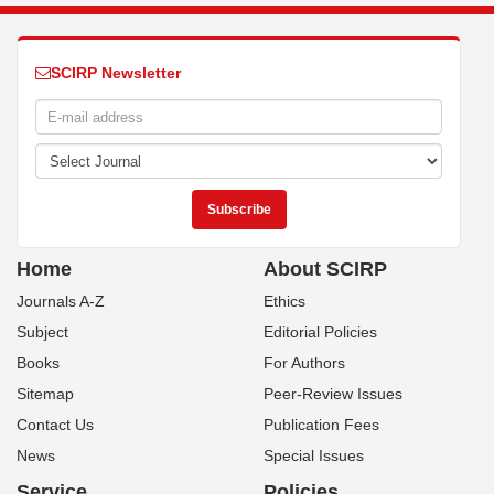
SCIRP Newsletter
Home
About SCIRP
Journals A-Z
Ethics
Subject
Editorial Policies
Books
For Authors
Sitemap
Peer-Review Issues
Contact Us
Publication Fees
News
Special Issues
Service
Policies