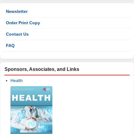
Newsletter
Order Print Copy
Contact Us
FAQ
Sponsors, Associates, and Links
Health