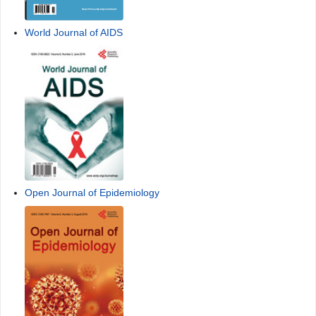
World Journal of AIDS
Open Journal of Epidemiology