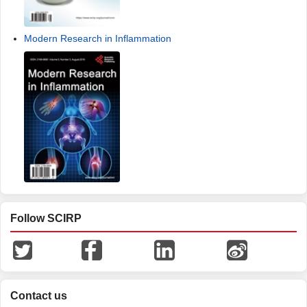
Modern Research in Inflammation
Follow SCIRP
Contact us