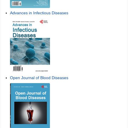
Advances in Infectious Diseases
Open Journal of Blood Diseases