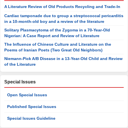
A Literature Review of Old Products Recycling and Trade-In
Cardiac tamponade due to group a streptococcal pericarditis
in a 10-month-old boy and a review of the literature
Solitary Plasmacytoma of the Zygoma in a 70-Year-Old
Nigerian: A Case Report and Review of Literature
The Influence of Chinese Culture and Literature on the
Poems of Iranian Poets (Two Great Old Neighbors)
Niemann-Pick A/B Disease in a 13-Year-Old Child and Review
of the Literature
Special Issues
Open Special Issues
Published Special Issues
Special Issues Guideline