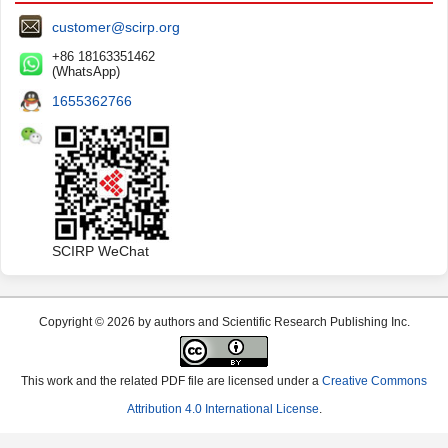
customer@scirp.org
+86 18163351462
(WhatsApp)
1655362766
SCIRP WeChat
Copyright © 2026 by authors and Scientific Research Publishing Inc.
This work and the related PDF file are licensed under a
Creative Commons
Attribution 4.0 International License
.