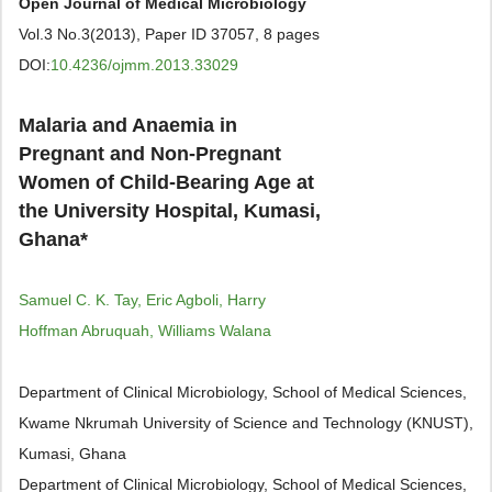
Open Journal of Medical Microbiology
Vol.3 No.3(2013), Paper ID 37057, 8 pages
DOI:
10.4236/ojmm.2013.33029
Malaria and Anaemia in
Pregnant and Non-Pregnant
Women of Child-Bearing Age at
the University Hospital, Kumasi,
Ghana*
Samuel C. K. Tay, Eric Agboli, Harry
Hoffman Abruquah, Williams Walana
Department of Clinical Microbiology, School of Medical Sciences,
Kwame Nkrumah University of Science and Technology (KNUST),
Kumasi, Ghana
Department of Clinical Microbiology, School of Medical Sciences,