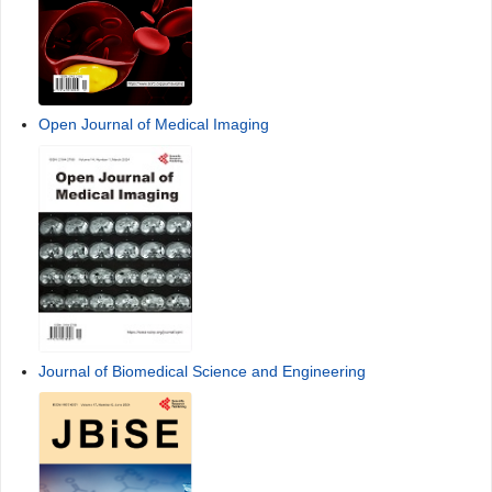
Open Journal of Medical Imaging
Journal of Biomedical Science and Engineering