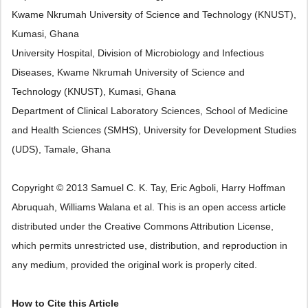
Kwame Nkrumah University of Science and Technology (KNUST),
Kumasi, Ghana
University Hospital, Division of Microbiology and Infectious
Diseases, Kwame Nkrumah University of Science and
Technology (KNUST), Kumasi, Ghana
Department of Clinical Laboratory Sciences, School of Medicine
and Health Sciences (SMHS), University for Development Studies
(UDS), Tamale, Ghana
Copyright © 2013 Samuel C. K. Tay, Eric Agboli, Harry Hoffman
Abruquah, Williams Walana et al. This is an open access article
distributed under the Creative Commons Attribution License,
which permits unrestricted use, distribution, and reproduction in
any medium, provided the original work is properly cited.
How to Cite this Article