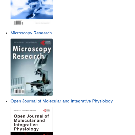
Microscopy Research
Open Journal of Molecular and Integrative Physiology