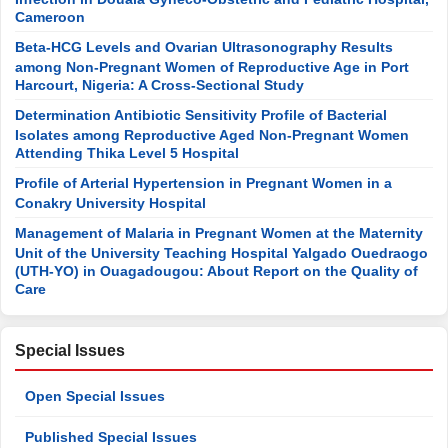
Cameroon
Beta-HCG Levels and Ovarian Ultrasonography Results
among Non-Pregnant Women of Reproductive Age in Port
Harcourt, Nigeria: A Cross-Sectional Study
Determination Antibiotic Sensitivity Profile of Bacterial
Isolates among Reproductive Aged Non-Pregnant Women
Attending Thika Level 5 Hospital
Profile of Arterial Hypertension in Pregnant Women in a
Conakry University Hospital
Management of Malaria in Pregnant Women at the Maternity
Unit of the University Teaching Hospital Yalgado Ouedraogo
(UTH-YO) in Ouagadougou: About Report on the Quality of
Care
Special Issues
Open Special Issues
Published Special Issues