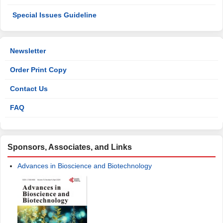
Special Issues Guideline
Newsletter
Order Print Copy
Contact Us
FAQ
Sponsors, Associates, and Links
Advances in Bioscience and Biotechnology