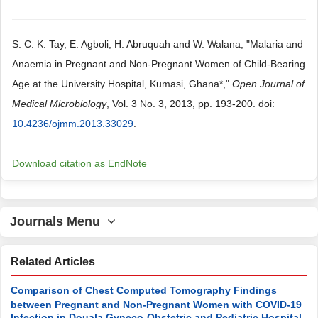
S. C. K. Tay, E. Agboli, H. Abruquah and W. Walana, "Malaria and
Anaemia in Pregnant and Non-Pregnant Women of Child-Bearing
Age at the University Hospital, Kumasi, Ghana*,"
Open Journal of
Medical Microbiology
, Vol. 3 No. 3, 2013, pp. 193-200. doi:
10.4236/ojmm.2013.33029
.
Download citation as EndNote
Journals Menu
Related Articles
Comparison of Chest Computed Tomography Findings
between Pregnant and Non-Pregnant Women with COVID-19
Infection in Douala Gyneco-Obstetric and Pediatric Hospital,