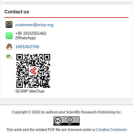
Contact us
customer@scirp.org
+86 18163351462
(WhatsApp)
1655362766
SCIRP WeChat
Copyright © 2026 by authors and Scientific Research Publishing Inc.
This work and the related PDF file are licensed under a
Creative Commons