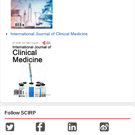
International Journal of Clinical Medicine
Follow SCIRP