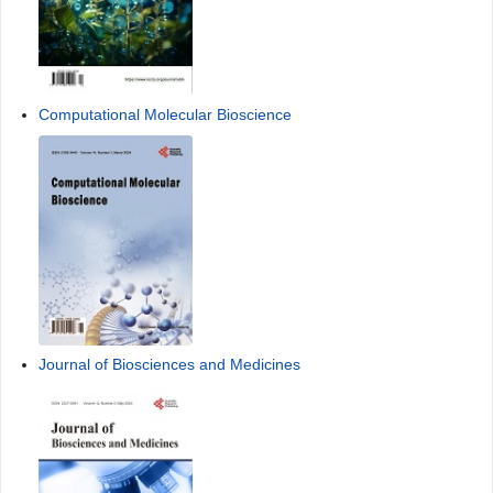
Computational Molecular Bioscience
Journal of Biosciences and Medicines