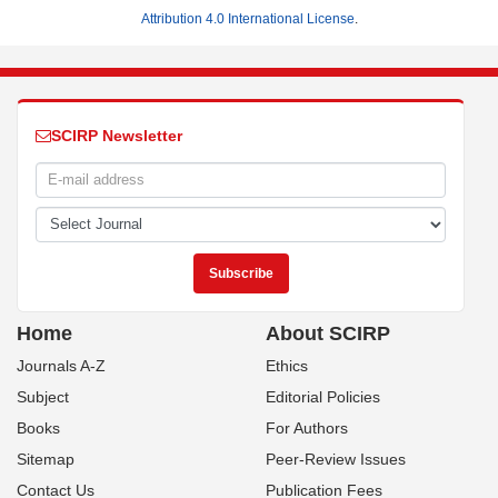
Attribution 4.0 International License
.
SCIRP Newsletter
Home
About SCIRP
Journals A-Z
Ethics
Subject
Editorial Policies
Books
For Authors
Sitemap
Peer-Review Issues
Contact Us
Publication Fees