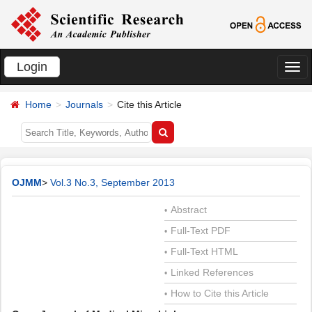
Login
切
换
Home
Journals
Cite this Article
导
航
OJMM
>
Vol.3 No.3, September 2013
Abstract
•
Full-Text PDF
•
Full-Text HTML
•
Linked References
•
How to Cite this Article
•