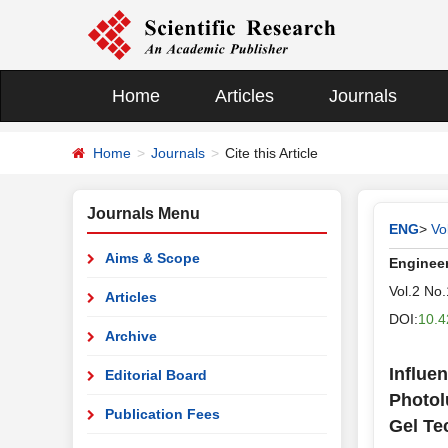
Home
Articles
Journals
Home
Journals
Cite this Article
Journals Menu
ENG
>
Vo
Aims & Scope
Enginee
Vol.2 No
Articles
DOI:
10.4
Archive
Influe
Editorial Board
Photol
Publication Fees
Gel Te