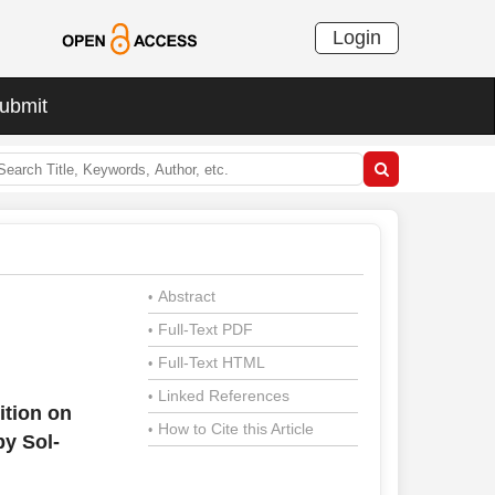
Login
ubmit
Abstract
•
Full-Text PDF
•
Full-Text HTML
•
Linked References
•
ition on
How to Cite this Article
•
y Sol-