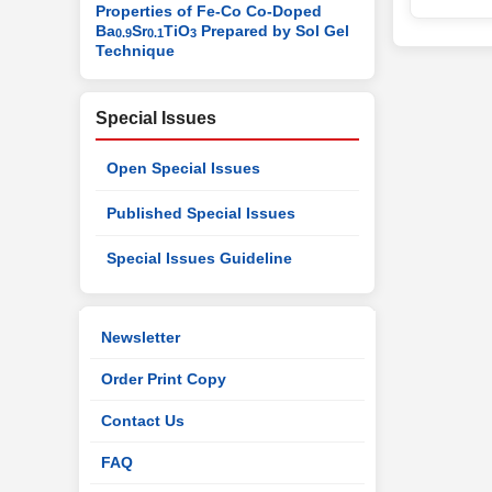
Properties of Fe-Co Co-Doped
Ba
Sr
TiO
Prepared by Sol Gel
0.9
0.1
3
Technique
Special Issues
Open Special Issues
Published Special Issues
Special Issues Guideline
Newsletter
Order Print Copy
Contact Us
FAQ