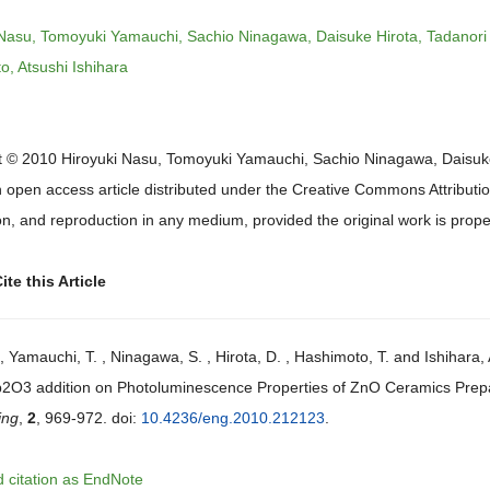
 Nasu, Tomoyuki Yamauchi, Sachio Ninagawa, Daisuke Hirota, Tadanori
, Atsushi Ishihara
t © 2010 Hiroyuki Nasu, Tomoyuki Yamauchi, Sachio Ninagawa, Daisuke H
n open access article distributed under the Creative Commons Attributio
ion, and reproduction in any medium, provided the original work is proper
te this Article
, Yamauchi, T. , Ninagawa, S. , Hirota, D. , Hashimoto, T. and Ishihara
b2O3 addition on Photoluminescence Properties of ZnO Ceramics Prepa
ing
,
2
, 969-972. doi:
10.4236/eng.2010.212123
.
 citation as EndNote