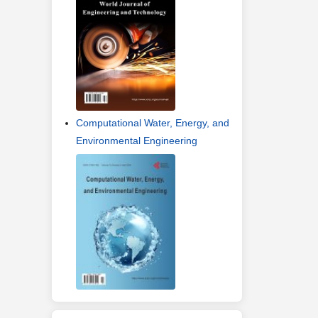
Computational Water, Energy, and
Environmental Engineering