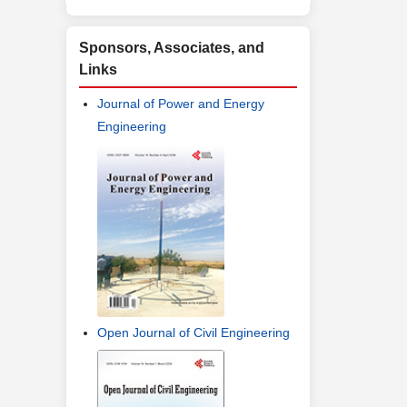
Sponsors, Associates, and
Links
Journal of Power and Energy
Engineering
Open Journal of Civil Engineering