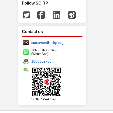
Follow SCIRP
Contact us
customer@scirp.org
+86 18163351462
(WhatsApp)
1655362766
SCIRP WeChat