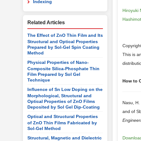
Indexing
Hiroyuki
Hashimoto
Related Articles
The Effect of ZnO Thin Film and Its
Structural and Optical Properties
Copyrigh
Prepared by Sol-Gel Spin Coating
Method
This is a
Physical Properties of Nano-
distribut
Composite Silica-Phosphate Thin
Film Prepared by Sol Gel
Technique
How to Ci
Influence of Sn Low Doping on the
Morphological, Structural and
Optical Properties of ZnO Films
Nasu, H. 
Deposited by Sol Gel Dip-Coating
and of S
Optical and Structural Properties
Engineer
of ZnO Thin Films Fabricated by
Sol-Gel Method
Structural, Magnetic and Dielectric
Download