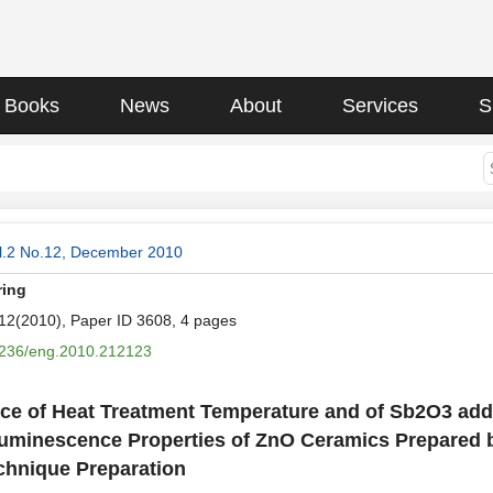
Books
News
About
Services
S
l.2 No.12, December 2010
ring
.12(2010), Paper ID 3608, 4 pages
236/eng.2010.212123
nce of Heat Treatment Temperature and of Sb2O3 add
uminescence Properties of ZnO Ceramics Prepared b
chnique Preparation