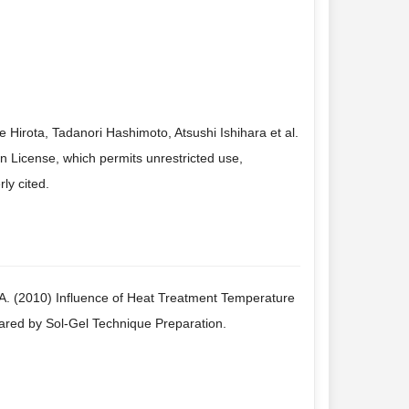
irota, Tadanori Hashimoto, Atsushi Ishihara et al.
n License, which permits unrestricted use,
ly cited.
, A. (2010) Influence of Heat Treatment Temperature
red by Sol-Gel Technique Preparation.