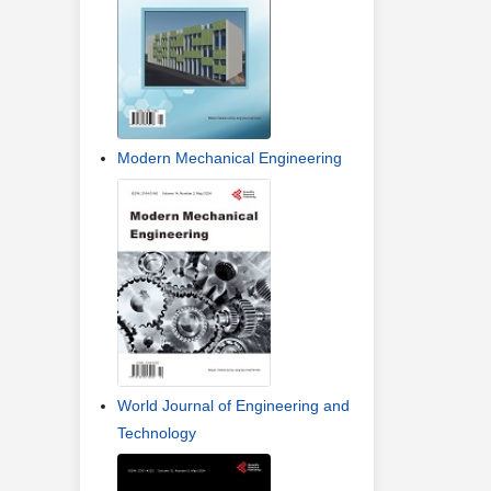
Modern Mechanical Engineering
World Journal of Engineering and
Technology