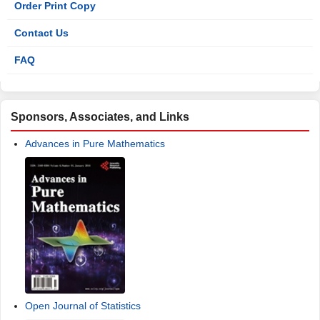
Order Print Copy
Contact Us
FAQ
Sponsors, Associates, and Links
Advances in Pure Mathematics
Open Journal of Statistics