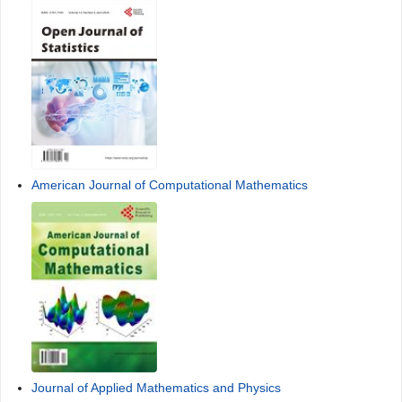
American Journal of Computational Mathematics
Journal of Applied Mathematics and Physics