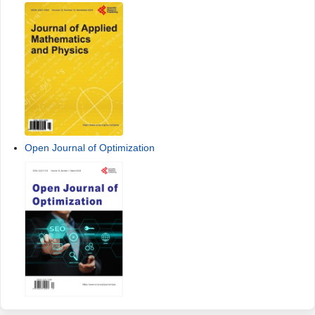
Open Journal of Optimization