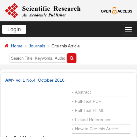
Login
切
换
Home
Journals
Cite this Article
导
航
AM
>
Vol.1 No.4, October 2010
Abstract
•
Full-Text PDF
•
Full-Text HTML
•
Linked References
•
How to Cite this Article
•