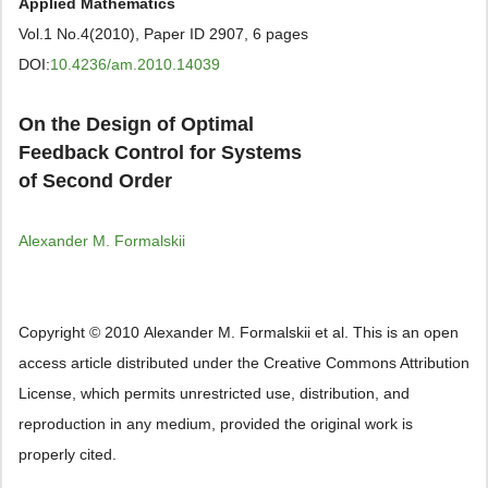
Applied Mathematics
Vol.1 No.4(2010), Paper ID 2907, 6 pages
DOI:
10.4236/am.2010.14039
On the Design of Optimal
Feedback Control for Systems
of Second Order
Аlexander М. Formalskii
Copyright © 2010 Аlexander М. Formalskii et al. This is an open
access article distributed under the Creative Commons Attribution
License, which permits unrestricted use, distribution, and
reproduction in any medium, provided the original work is
properly cited.