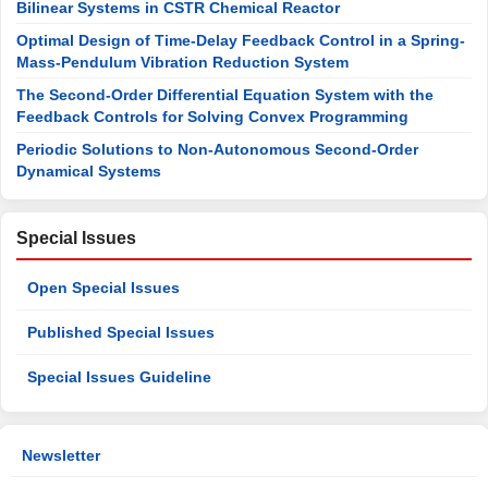
Bilinear Systems in CSTR Chemical Reactor
Optimal Design of Time-Delay Feedback Control in a Spring-
Mass-Pendulum Vibration Reduction System
The Second-Order Differential Equation System with the
Feedback Controls for Solving Convex Programming
Periodic Solutions to Non-Autonomous Second-Order
Dynamical Systems
Special Issues
Open Special Issues
Published Special Issues
Special Issues Guideline
Newsletter