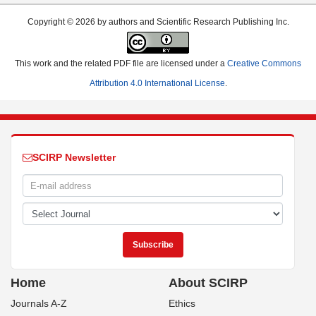
Copyright © 2026 by authors and Scientific Research Publishing Inc.
This work and the related PDF file are licensed under a
Creative Commons
Attribution 4.0 International License
.
SCIRP Newsletter
Home
About SCIRP
Journals A-Z
Ethics