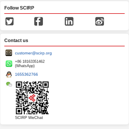
Follow SCIRP
Contact us
customer@scirp.org
+86 18163351462
(WhatsApp)
1655362766
SCIRP WeChat