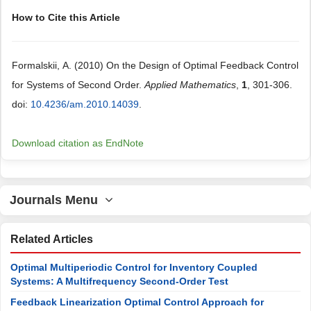
How to Cite this Article
Formalskii, А. (2010) On the Design of Optimal Feedback Control
for Systems of Second Order.
Applied Mathematics
,
1
, 301-306.
doi:
10.4236/am.2010.14039
.
Download citation as EndNote
Journals Menu
Related Articles
Optimal Multiperiodic Control for Inventory Coupled
Systems: A Multifrequency Second-Order Test
Feedback Linearization Optimal Control Approach for