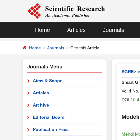
Home
Articles
Journals
Home
Journals
Cite this Article
Journals Menu
SGRE
>
V
Aims & Scope
Smart G
Vol.4 No
Articles
DOI:
10.4
Archive
Modeli
Editorial Board
Publication Fees
Mehdi Mo