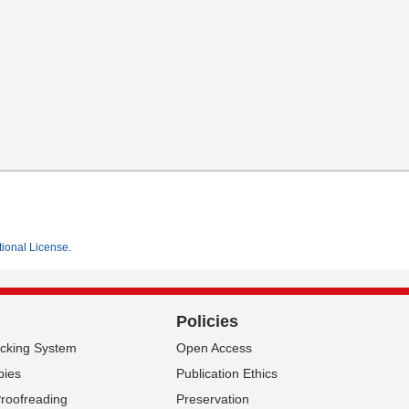
tional License
.
Policies
acking System
Open Access
pies
Publication Ethics
Proofreading
Preservation