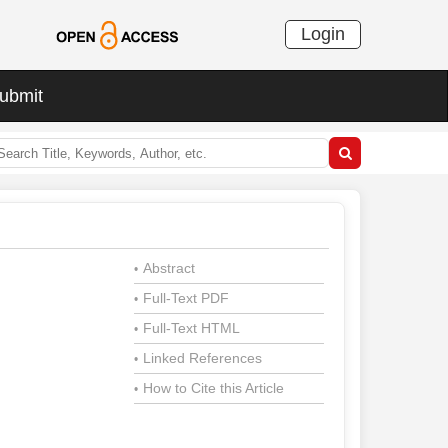
Login
ubmit
Abstract
•
Full-Text PDF
•
Full-Text HTML
•
Linked References
•
How to Cite this Article
•