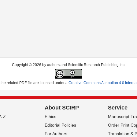
Copyright © 2026 by authors and Scientific Research Publishing Inc.
the related PDF file are licensed under a
Creative Commons Attribution 4.0 Interna
About SCIRP
Service
A-Z
Ethics
Manuscript Tr
Editorial Policies
Order Print Co
For Authors
Translation & 