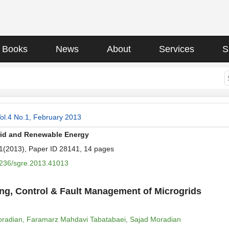
Books
News
About
Services
S
ol.4 No.1, February 2013
rid and Renewable Energy
.1(2013), Paper ID 28141, 14 pages
236/sgre.2013.41013
ng, Control & Fault Management of Microgrids
radian, Faramarz Mahdavi Tabatabaei, Sajad Moradian