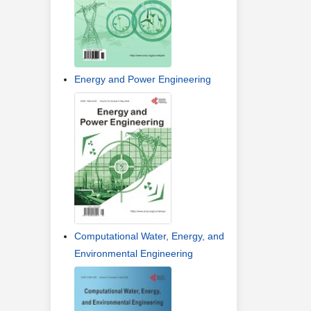
Energy and Power Engineering
Computational Water, Energy, and
Environmental Engineering