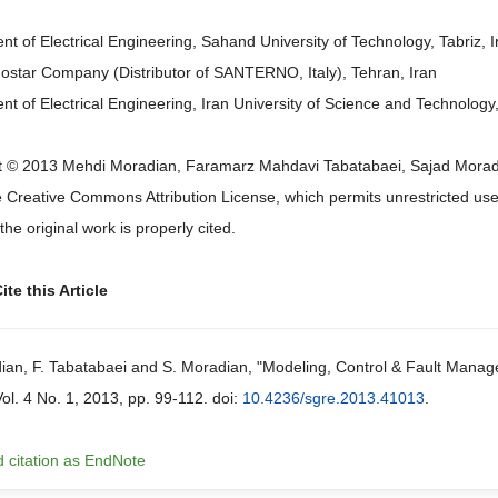
t of Electrical Engineering, Sahand University of Technology, Tabriz, I
star Company (Distributor of SANTERNO, Italy), Tehran, Iran
t of Electrical Engineering, Iran University of Science and Technology,
 © 2013 Mehdi Moradian, Faramarz Mahdavi Tabatabaei, Sajad Moradian 
 Creative Commons Attribution License, which permits unrestricted use,
the original work is properly cited.
te this Article
ian, F. Tabatabaei and S. Moradian, "Modeling, Control & Fault Manag
Vol. 4 No. 1, 2013, pp. 99-112. doi:
10.4236/sgre.2013.41013
.
 citation as EndNote