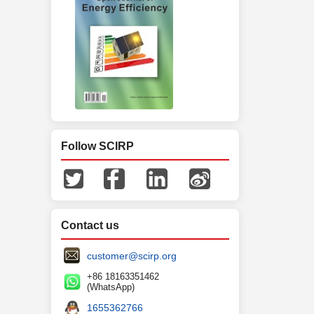
Follow SCIRP
Contact us
customer@scirp.org
+86 18163351462
(WhatsApp)
1655362766