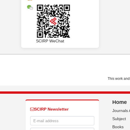
SCIRP WeChat
This work and 
Home
SCIRP Newsletter
Journals 
Subject
Books