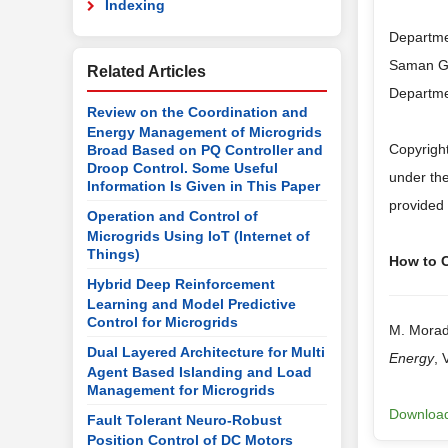
Indexing
Departmen
Saman Go
Related Articles
Departmen
Review on the Coordination and
Energy Management of Microgrids
Copyright
Broad Based on PQ Controller and
Droop Control. Some Useful
under the
Information Is Given in This Paper
provided 
Operation and Control of
Microgrids Using IoT (Internet of
Things)
How to Ci
Hybrid Deep Reinforcement
Learning and Model Predictive
Control for Microgrids
M. Morad
Dual Layered Architecture for Multi
Energy
, 
Agent Based Islanding and Load
Management for Microgrids
Download
Fault Tolerant Neuro-Robust
Position Control of DC Motors