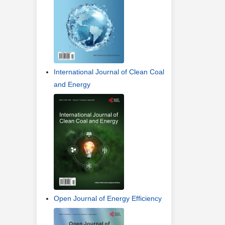
International Journal of Clean Coal
and Energy
Open Journal of Energy Efficiency