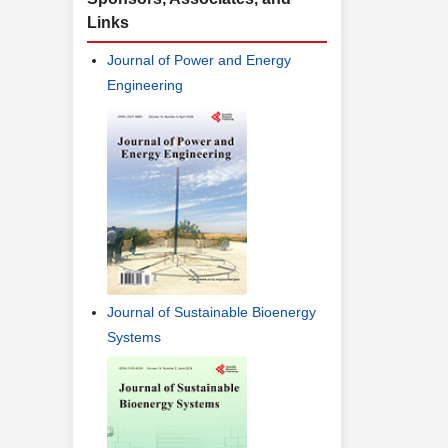
Links
Journal of Power and Energy
Engineering
Journal of Sustainable Bioenergy
Systems