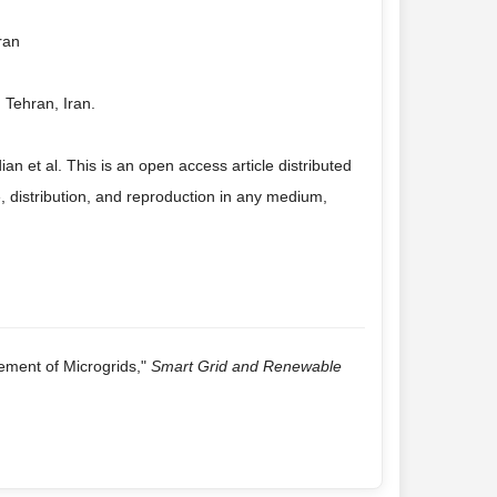
ran
 Tehran, Iran.
et al. This is an open access article distributed
 distribution, and reproduction in any medium,
ement of Microgrids,"
Smart Grid and Renewable