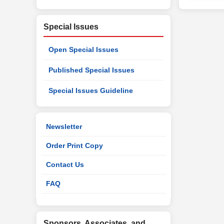
Special Issues
Open Special Issues
Published Special Issues
Special Issues Guideline
Newsletter
Order Print Copy
Contact Us
FAQ
Sponsors, Associates, and