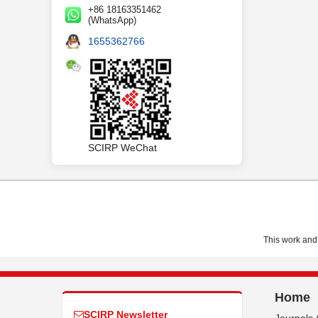
+86 18163351462
(WhatsApp)
1655362766
SCIRP WeChat
This work and 
Home
SCIRP Newsletter
Journals 