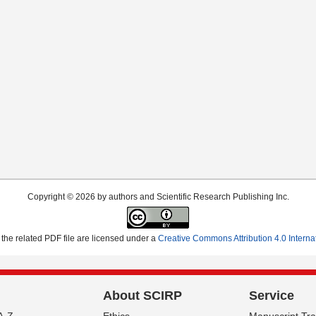
Copyright © 2026 by authors and Scientific Research Publishing Inc.
the related PDF file are licensed under a
Creative Commons Attribution 4.0 Interna
About SCIRP
Service
A-Z
Ethics
Manuscript Tr