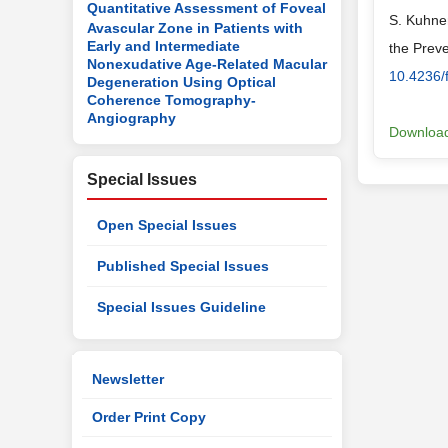
Quantitative Assessment of Foveal
S. Kuhnen
Avascular Zone in Patients with
Early and Intermediate
the Prev
Nonexudative Age-Related Macular
10.4236/
Degeneration Using Optical
Coherence Tomography-
Angiography
Download
Special Issues
Open Special Issues
Published Special Issues
Special Issues Guideline
Newsletter
Order Print Copy