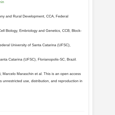
hin
hny and Rural Development, CCA, Federal
ell Biology, Embriology and Genetics, CCB, Block-
ederal University of Santa Catarina (UFSC),
nta Catarina (UFSC), Florianopolis-SC, Brazil.
, Marcelo Maraschin et al. This is an open access
 unrestricted use, distribution, and reproduction in