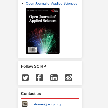
Open Journal of Applied Sciences
Follow SCIRP
Contact us
customer@scirp.org