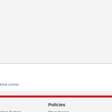
tional License
.
Policies
acking System
Open Access