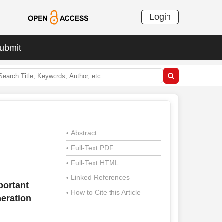
Login
ubmit
Abstract
•
Full-Text PDF
•
Full-Text HTML
•
Linked References
•
portant
How to Cite this Article
•
neration