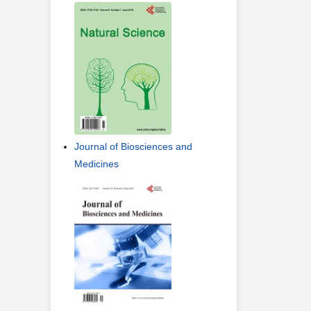
Journal of Biosciences and
Medicines