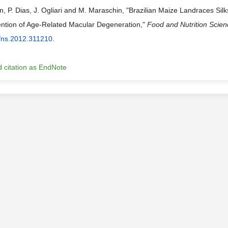
, P. Dias, J. Ogliari and M. Maraschin, "Brazilian Maize Landraces Silk
ention of Age-Related Macular Degeneration,"
Food and Nutrition Scie
fns.2012.311210
.
 citation as EndNote