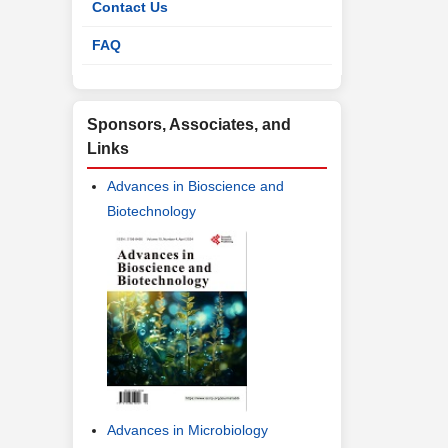
Contact Us
FAQ
Sponsors, Associates, and
Links
Advances in Bioscience and
Biotechnology
Advances in Microbiology