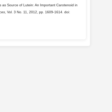
s as Source of Lutein: An Important Carotenoid in
nces
, Vol. 3 No. 11, 2012, pp. 1609-1614. doi: