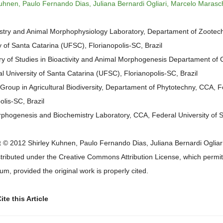
uhnen, Paulo Fernando Dias, Juliana Bernardi Ogliari, Marcelo Marasc
stry and Animal Morphophysiology Laboratory, Departament of Zootec
y of Santa Catarina (UFSC), Florianopolis-SC, Brazil
y of Studies in Bioactivity and Animal Morphogenesis Departament of C
l University of Santa Catarina (UFSC), Florianopolis-SC, Brazil
Group in Agricultural Biodiversity, Departament of Phytotechny, CCA, F
olis-SC, Brazil
phogenesis and Biochemistry Laboratory, CCA, Federal University of Sa
 © 2012 Shirley Kuhnen, Paulo Fernando Dias, Juliana Bernardi Ogliari
istributed under the Creative Commons Attribution License, which permits
m, provided the original work is properly cited.
te this Article