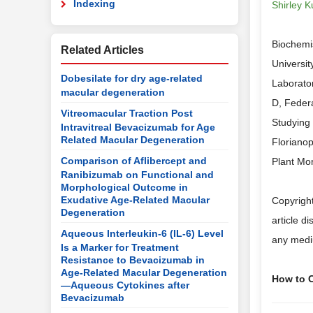
Indexing
Shirley K
Biochemi
Related Articles
Universit
Dobesilate for dry age-related
Laborator
macular degeneration
D, Federa
Vitreomacular Traction Post
Studying 
Intravitreal Bevacizumab for Age
Related Macular Degeneration
Florianop
Comparison of Aflibercept and
Plant Mor
Ranibizumab on Functional and
Morphological Outcome in
Exudative Age-Related Macular
Copyright
Degeneration
article d
Aqueous Interleukin-6 (IL-6) Level
any mediu
Is a Marker for Treatment
Resistance to Bevacizumab in
Age-Related Macular Degeneration
How to Ci
—Aqueous Cytokines after
Bevacizumab