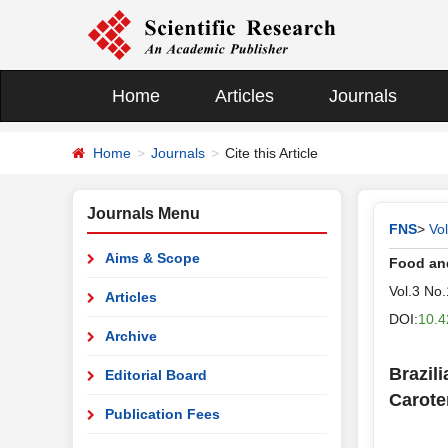
Home
Articles
Journals
Home
Journals
Cite this Article
Journals Menu
FNS
>
Vo
Aims & Scope
Food and
Vol.3 No
Articles
DOI:
10.4
Archive
Brazil
Editorial Board
Carote
Publication Fees