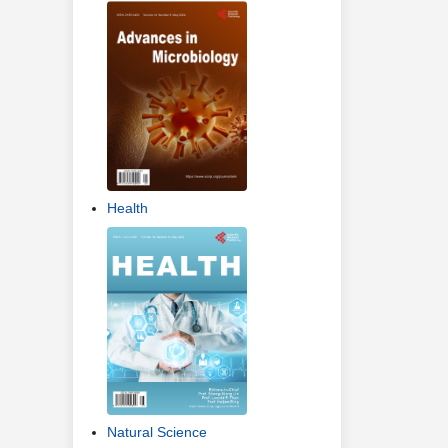
Health
Natural Science