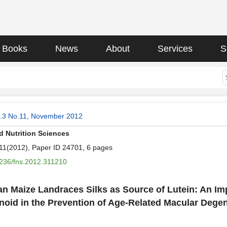
Books
News
About
Services
S
l.3 No.11, November 2012
 Nutrition Sciences
.11(2012), Paper ID 24701, 6 pages
236/fns.2012.311210
ian Maize Landraces Silks as Source of Lutein: An Im
noid in the Prevention of Age-Related Macular Dege