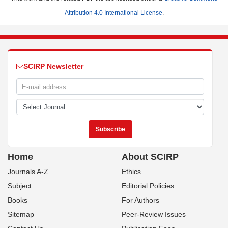
Attribution 4.0 International License
.
SCIRP Newsletter
Home
About SCIRP
Journals A-Z
Ethics
Subject
Editorial Policies
Books
For Authors
Sitemap
Peer-Review Issues