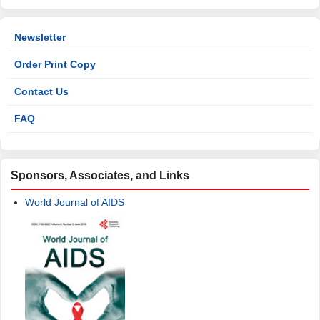
Newsletter
Order Print Copy
Contact Us
FAQ
Sponsors, Associates, and Links
World Journal of AIDS