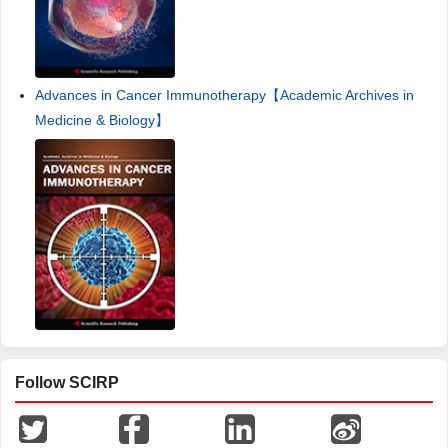
Advances in Cancer Immunotherapy【Academic Archives in
Medicine & Biology】
Follow SCIRP