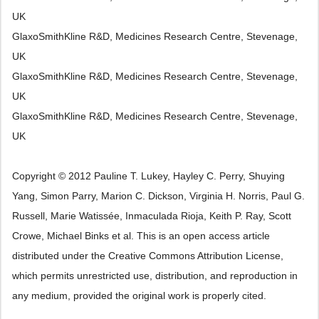
UK
GlaxoSmithKline R&D, Medicines Research Centre, Stevenage,
UK
GlaxoSmithKline R&D, Medicines Research Centre, Stevenage,
UK
GlaxoSmithKline R&D, Medicines Research Centre, Stevenage,
UK
Copyright © 2012 Pauline T. Lukey, Hayley C. Perry, Shuying
Yang, Simon Parry, Marion C. Dickson, Virginia H. Norris, Paul G.
Russell, Marie Watissée, Inmaculada Rioja, Keith P. Ray, Scott
Crowe, Michael Binks et al. This is an open access article
distributed under the Creative Commons Attribution License,
which permits unrestricted use, distribution, and reproduction in
any medium, provided the original work is properly cited.