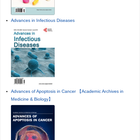
Advances in Infectious Diseases
Advances of Apoptosis in Cancer 【Academic Archives in
Medicine & Biology】