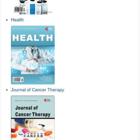
Health
Journal of Cancer Therapy