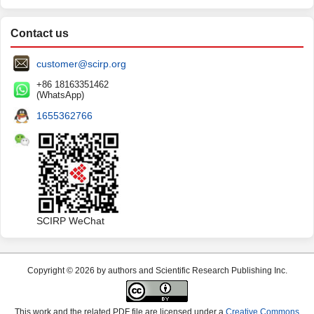
Contact us
customer@scirp.org
+86 18163351462
(WhatsApp)
1655362766
SCIRP WeChat
Copyright © 2026 by authors and Scientific Research Publishing Inc.
This work and the related PDF file are licensed under a
Creative Commons