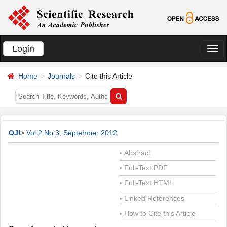
Login
切
换
Home
Journals
Cite this Article
导
航
OJI
>
Vol.2 No.3, September 2012
Abstract
•
Full-Text PDF
•
Full-Text HTML
•
Linked References
•
How to Cite this Article
•