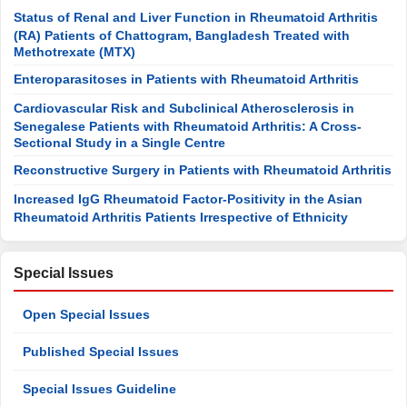
Status of Renal and Liver Function in Rheumatoid Arthritis
(RA) Patients of Chattogram, Bangladesh Treated with
Methotrexate (MTX)
Enteroparasitoses in Patients with Rheumatoid Arthritis
Cardiovascular Risk and Subclinical Atherosclerosis in
Senegalese Patients with Rheumatoid Arthritis: A Cross-
Sectional Study in a Single Centre
Reconstructive Surgery in Patients with Rheumatoid Arthritis
Increased IgG Rheumatoid Factor-Positivity in the Asian
Rheumatoid Arthritis Patients Irrespective of Ethnicity
Special Issues
Open Special Issues
Published Special Issues
Special Issues Guideline