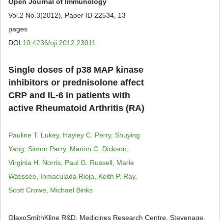
Open Journal of Immunology
Vol.2 No.3(2012), Paper ID 22534, 13
pages
DOI:
10.4236/oji.2012.23011
Single doses of p38 MAP kinase
inhibitors or prednisolone affect
CRP and IL-6 in patients with
active Rheumatoid Arthritis (RA)
Pauline T. Lukey, Hayley C. Perry, Shuying
Yang, Simon Parry, Marion C. Dickson,
Virginia H. Norris, Paul G. Russell, Marie
Watissée, Inmaculada Rioja, Keith P. Ray,
Scott Crowe, Michael Binks
GlaxoSmithKline R&D, Medicines Research Centre, Stevenage,