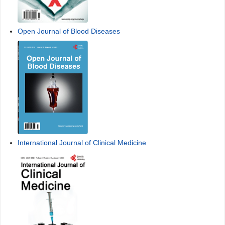
Open Journal of Blood Diseases
International Journal of Clinical Medicine