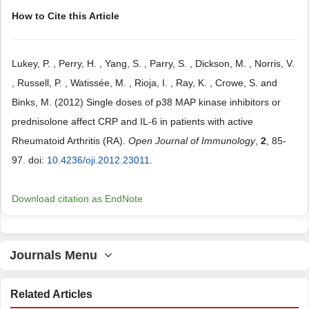
How to Cite this Article
Lukey, P. , Perry, H. , Yang, S. , Parry, S. , Dickson, M. , Norris, V.
, Russell, P. , Watissée, M. , Rioja, I. , Ray, K. , Crowe, S. and
Binks, M. (2012) Single doses of p38 MAP kinase inhibitors or
prednisolone affect CRP and IL-6 in patients with active
Rheumatoid Arthritis (RA).
Open Journal of Immunology
,
2
, 85-
97. doi:
10.4236/oji.2012.23011
.
Download citation as EndNote
Journals Menu
Related Articles