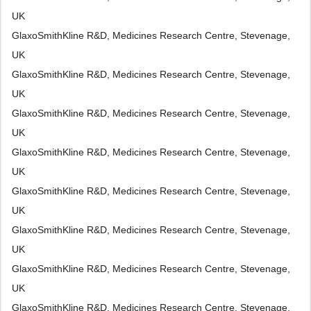
UK
GlaxoSmithKline R&D, Medicines Research Centre, Stevenage,
UK
GlaxoSmithKline R&D, Medicines Research Centre, Stevenage,
UK
GlaxoSmithKline R&D, Medicines Research Centre, Stevenage,
UK
GlaxoSmithKline R&D, Medicines Research Centre, Stevenage,
UK
GlaxoSmithKline R&D, Medicines Research Centre, Stevenage,
UK
GlaxoSmithKline R&D, Medicines Research Centre, Stevenage,
UK
GlaxoSmithKline R&D, Medicines Research Centre, Stevenage,
UK
GlaxoSmithKline R&D, Medicines Research Centre, Stevenage,