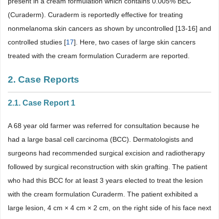
present in a cream formulation which contains 0.005% BEC
(Curaderm). Curaderm is reportedly effective for treating
nonmelanoma skin cancers as shown by uncontrolled [13-16] and
controlled studies [
17
]. Here, two cases of large skin cancers
treated with the cream formulation Curaderm are reported.
2. Case Reports
2.1. Case Report 1
A 68 year old farmer was referred for consultation because he
had a large basal cell carcinoma (BCC). Dermatologists and
surgeons had recommended surgical excision and radiotherapy
followed by surgical reconstruction with skin grafting. The patient
who had this BCC for at least 3 years elected to treat the lesion
with the cream formulation Curaderm. The patient exhibited a
large lesion, 4 cm × 4 cm × 2 cm, on the right side of his face next