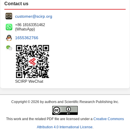
Contact us
customer@scirp.org
+86 18163351462
(WhatsApp)
1655362766
SCIRP WeChat
Copyright © 2026 by authors and Scientific Research Publishing Inc.
This work and the related PDF file are licensed under a
Creative Commons
Attribution 4.0 International License
.