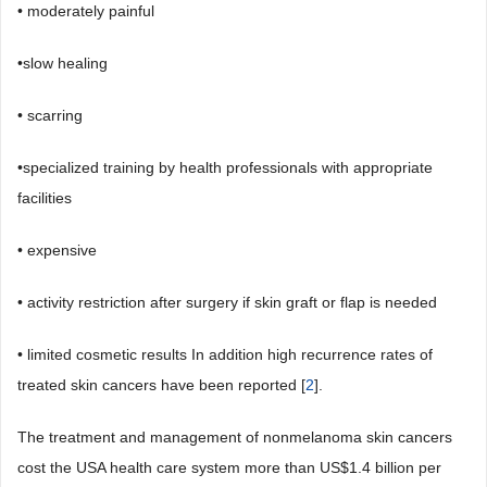
• moderately painful
•slow healing
• scarring
•specialized training by health professionals with appropriate
facilities
• expensive
• activity restriction after surgery if skin graft or flap is needed
• limited cosmetic results In addition high recurrence rates of
treated skin cancers have been reported [
2
].
The treatment and management of nonmelanoma skin cancers
cost the USA health care system more than US$1.4 billion per