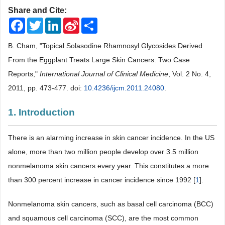
Share and Cite:
Facebook
Twitter
LinkedIn
Sina
Share
Weibo
B. Cham, "Topical Solasodine Rhamnosyl Glycosides Derived
From the Eggplant Treats Large Skin Cancers: Two Case
Reports,"
International Journal of Clinical Medicine
, Vol. 2 No. 4,
2011, pp. 473-477. doi:
10.4236/ijcm.2011.24080
.
1. Introduction
There is an alarming increase in skin cancer incidence. In the US
alone, more than two million people develop over 3.5 million
nonmelanoma skin cancers every year. This constitutes a more
than 300 percent increase in cancer incidence since 1992 [
1
].
Nonmelanoma skin cancers, such as basal cell carcinoma (BCC)
and squamous cell carcinoma (SCC), are the most common