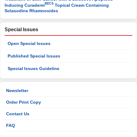
BEC5
Inducing Curaderm
Topical Cream Containing
Solasodine Rhamnosides
Special Issues
Open Special Issues
Published Special Issues
Special Issues Guideline
Newsletter
Order Print Copy
Contact Us
FAQ