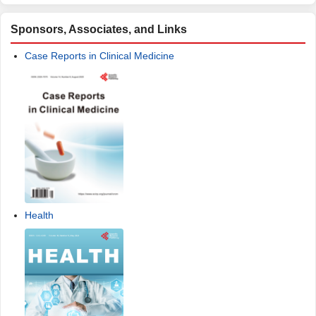
Sponsors, Associates, and Links
Case Reports in Clinical Medicine
Health