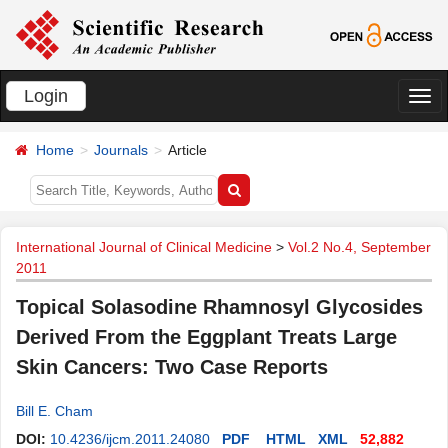
Login
切
换
Home
Journals
Article
导
航
International Journal of Clinical Medicine
>
Vol.2 No.4, September
2011
Topical Solasodine Rhamnosyl Glycosides
Derived From the Eggplant Treats Large
Skin Cancers: Two Case Reports
Bill E. Cham
DOI:
10.4236/ijcm.2011.24080
PDF
HTML
XML
52,882