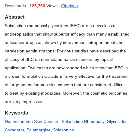
Downloads
126,763
Views
Citations
Abstract
Solasodine rhamnosyl glycosides (BEC) are a new class of
antineoplastics that show superior efficacy than many established
anticancer drugs as shown by intravenous, intraperitoneal and
intralesion administrations. Previous studies have described the
efficacy of BEC on nonmelanoma skin cancers by topical
application. Two cases are now reported which show that BEC in
a cream formulation Curaderm is very effective for the treatment
of large nonmelanoma skin cancers that are considered difficult
to treat by existing modalities. Moreover, the cosmetic outcomes
are very impressive.
Keywords
Nonmelanoma Skin Cancers
,
Solasodine Rhamnosyl Glycosides
,
Curaderm
,
Solamargine
,
Solasonine