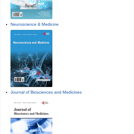
Neuroscience & Medicine
Journal of Biosciences and Medicines