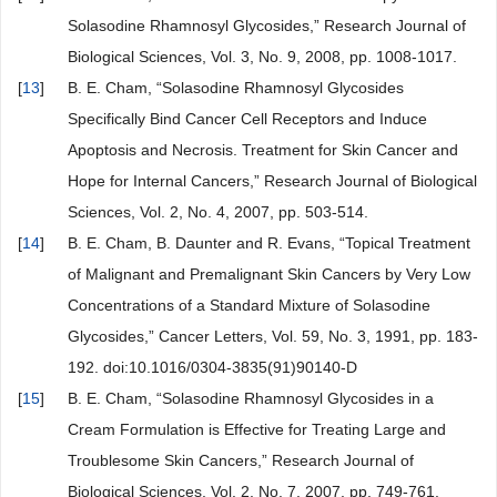
Solasodine Rhamnosyl Glycosides,” Research Journal of
Biological Sciences, Vol. 3, No. 9, 2008, pp. 1008-1017.
[
13
]
B. E. Cham, “Solasodine Rhamnosyl Glycosides
Specifically Bind Cancer Cell Receptors and Induce
Apoptosis and Necrosis. Treatment for Skin Cancer and
Hope for Internal Cancers,” Research Journal of Biological
Sciences, Vol. 2, No. 4, 2007, pp. 503-514.
[
14
]
B. E. Cham, B. Daunter and R. Evans, “Topical Treatment
of Malignant and Premalignant Skin Cancers by Very Low
Concentrations of a Standard Mixture of Solasodine
Glycosides,” Cancer Letters, Vol. 59, No. 3, 1991, pp. 183-
192. doi:10.1016/0304-3835(91)90140-D
[
15
]
B. E. Cham, “Solasodine Rhamnosyl Glycosides in a
Cream Formulation is Effective for Treating Large and
Troublesome Skin Cancers,” Research Journal of
Biological Sciences, Vol. 2, No. 7, 2007, pp. 749-761.