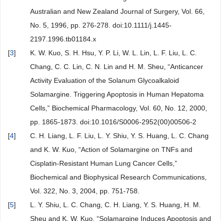
Australian and New Zealand Journal of Surgery, Vol. 66,
No. 5, 1996, pp. 276-278. doi:10.1111/j.1445-
2197.1996.tb01184.x
[
3
]
K. W. Kuo, S. H. Hsu, Y. P. Li, W. L. Lin, L. F. Liu, L. C.
Chang, C. C. Lin, C. N. Lin and H. M. Sheu, “Anticancer
Activity Evaluation of the Solanum Glycoalkaloid
Solamargine. Triggering Apoptosis in Human Hepatoma
Cells,” Biochemical Pharmacology, Vol. 60, No. 12, 2000,
pp. 1865-1873. doi:10.1016/S0006-2952(00)00506-2
[
4
]
C. H. Liang, L. F. Liu, L. Y. Shiu, Y. S. Huang, L. C. Chang
and K. W. Kuo, “Action of Solamargine on TNFs and
Cisplatin-Resistant Human Lung Cancer Cells,”
Biochemical and Biophysical Research Communications,
Vol. 322, No. 3, 2004, pp. 751-758.
[
5
]
L. Y. Shiu, L. C. Chang, C. H. Liang, Y. S. Huang, H. M.
Sheu and K. W. Kuo, “Solamargine Induces Apoptosis and