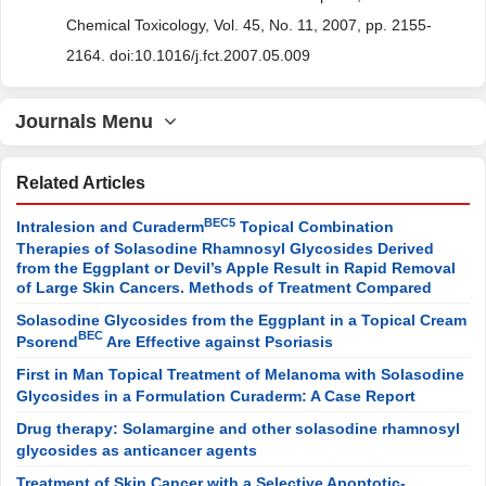
Chemical Toxicology, Vol. 45, No. 11, 2007, pp. 2155-
2164. doi:10.1016/j.fct.2007.05.009
Journals Menu
Related Articles
BEC5
Intralesion and Curaderm
Topical Combination
Therapies of Solasodine Rhamnosyl Glycosides Derived
from the Eggplant or Devil’s Apple Result in Rapid Removal
of Large Skin Cancers. Methods of Treatment Compared
Solasodine Glycosides from the Eggplant in a Topical Cream
BEC
Psorend
Are Effective against Psoriasis
First in Man Topical Treatment of Melanoma with Solasodine
Glycosides in a Formulation Curaderm: A Case Report
Drug therapy: Solamargine and other solasodine rhamnosyl
glycosides as anticancer agents
Treatment of Skin Cancer with a Selective Apoptotic-