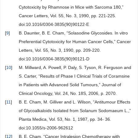
Cytotoxicity by Rhamnose in Mice with Sarcoma 180,”
Cancer Letters, Vol. 55, No. 3, 1990, pp. 221-225.
doi:10.1016/0304-3835(90)90122-E
[
9
]
B. Daunter, B. E. Cham, “Solasodine Glycosides. In vitro
Preferential Cytotoxicity for Human Cancer Cells,” Cancer
Letters, Vol. 55, No. 3, 1990, pp. 209-220.
doi:10.1016/0304-3835(90)90121-D
[
10
]
M. Millward, A. Powell, P. Daly, S. Tyson, R. Ferguson and
S. Carter, “Results of Phase I Clinical Trials of Coramsine
in Patients with Advanced Solid Tumours,” Journal of
Clinical Oncology, Vol. 24, No. 18S, 2006, p. 2070.
[
11
]
B. E. Cham, M. Gilliver and L. Wilson, “Antitumour Effects
of Glycoalkaloids Isolated from Solanum Sodomaeum L.,”
Planta Medica, Vol. 53, No. 1, 1987, pp. 34- 36.
doi:10.1055/s-2006-962612
[
12
]
B. E. Cham, “Cancer Intralesion Chemotherapy with