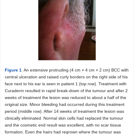
Figure 1
. An extensive protruding (4 cm × 4 cm × 2 cm) BCC with
central ulceration and raised curly borders on the right side of his
face next to his ear is seen in patient 1 (top row). Treatment with
Curaderm resulted in rapid break-down of the tumour and after 2
weeks of treatment the lesion was reduced to about a half of the
original size. Minor bleeding had occurred during this treatment
period (middle row). After 14 weeks of treatment the lesion was
clinically eliminated. Normal skin cells had replaced the tumour
and the cosmetic end result was excellent, with no scar tissue
formation. Even the hairs had regrown where the tumour was