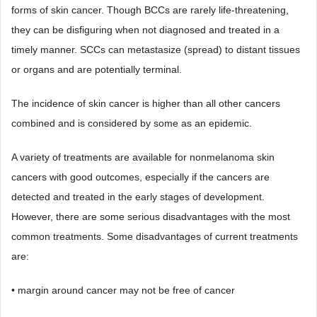
forms of skin cancer. Though BCCs are rarely life-threatening,
they can be disfiguring when not diagnosed and treated in a
timely manner. SCCs can metastasize (spread) to distant tissues
or organs and are potentially terminal.
The incidence of skin cancer is higher than all other cancers
combined and is considered by some as an epidemic.
A variety of treatments are available for nonmelanoma skin
cancers with good outcomes, especially if the cancers are
detected and treated in the early stages of development.
However, there are some serious disadvantages with the most
common treatments. Some disadvantages of current treatments
are:
• margin around cancer may not be free of cancer