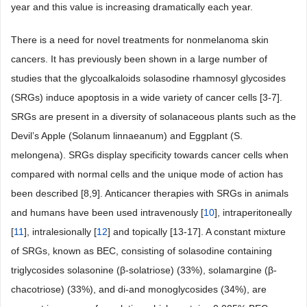
year and this value is increasing dramatically each year.
There is a need for novel treatments for nonmelanoma skin
cancers. It has previously been shown in a large number of
studies that the glycoalkaloids solasodine rhamnosyl glycosides
(SRGs) induce apoptosis in a wide variety of cancer cells [3-7].
SRGs are present in a diversity of solanaceous plants such as the
Devil’s Apple (Solanum linnaeanum) and Eggplant (S.
melongena). SRGs display specificity towards cancer cells when
compared with normal cells and the unique mode of action has
been described [8,9]. Anticancer therapies with SRGs in animals
and humans have been used intravenously [
10
], intraperitoneally
[
11
], intralesionally [
12
] and topically [13-17]. A constant mixture
of SRGs, known as BEC, consisting of solasodine containing
triglycosides solasonine (β-solatriose) (33%), solamargine (β-
chacotriose) (33%), and di-and monoglycosides (34%), are