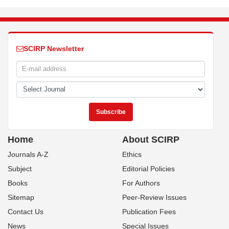
SCIRP Newsletter
Home
About SCIRP
Journals A-Z
Ethics
Subject
Editorial Policies
Books
For Authors
Sitemap
Peer-Review Issues
Contact Us
Publication Fees
News
Special Issues