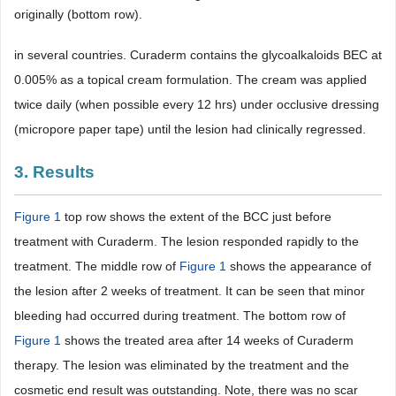
originally (bottom row).
in several countries. Curaderm contains the glycoalkaloids BEC at
0.005% as a topical cream formulation. The cream was applied
twice daily (when possible every 12 hrs) under occlusive dressing
(micropore paper tape) until the lesion had clinically regressed.
3. Results
Figure 1
top row shows the extent of the BCC just before
treatment with Curaderm. The lesion responded rapidly to the
treatment. The middle row of
Figure 1
shows the appearance of
the lesion after 2 weeks of treatment. It can be seen that minor
bleeding had occurred during treatment. The bottom row of
Figure 1
shows the treated area after 14 weeks of Curaderm
therapy. The lesion was eliminated by the treatment and the
cosmetic end result was outstanding. Note, there was no scar