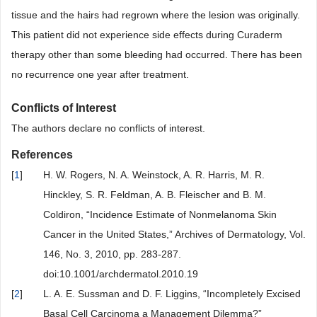
tissue and the hairs had regrown where the lesion was originally.
This patient did not experience side effects during Curaderm
therapy other than some bleeding had occurred. There has been
no recurrence one year after treatment.
Conflicts of Interest
The authors declare no conflicts of interest.
References
[
1
]
H. W. Rogers, N. A. Weinstock, A. R. Harris, M. R.
Hinckley, S. R. Feldman, A. B. Fleischer and B. M.
Coldiron, “Incidence Estimate of Nonmelanoma Skin
Cancer in the United States,” Archives of Dermatology, Vol.
146, No. 3, 2010, pp. 283-287.
doi:10.1001/archdermatol.2010.19
[
2
]
L. A. E. Sussman and D. F. Liggins, “Incompletely Excised
Basal Cell Carcinoma a Management Dilemma?”