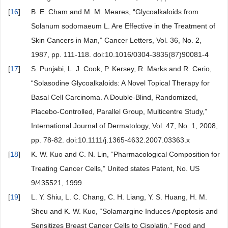
[
16
]
B. E. Cham and M. M. Meares, “Glycoalkaloids from
Solanum sodomaeum L. Are Effective in the Treatment of
Skin Cancers in Man,” Cancer Letters, Vol. 36, No. 2,
1987, pp. 111-118. doi:10.1016/0304-3835(87)90081-4
[
17
]
S. Punjabi, L. J. Cook, P. Kersey, R. Marks and R. Cerio,
“Solasodine Glycoalkaloids: A Novel Topical Therapy for
Basal Cell Carcinoma. A Double-Blind, Randomized,
Placebo-Controlled, Parallel Group, Multicentre Study,”
International Journal of Dermatology, Vol. 47, No. 1, 2008,
pp. 78-82. doi:10.1111/j.1365-4632.2007.03363.x
[
18
]
K. W. Kuo and C. N. Lin, “Pharmacological Composition for
Treating Cancer Cells,” United states Patent, No. US
9/435521, 1999.
[
19
]
L. Y. Shiu, L. C. Chang, C. H. Liang, Y. S. Huang, H. M.
Sheu and K. W. Kuo, “Solamargine Induces Apoptosis and
Sensitizes Breast Cancer Cells to Cisplatin,” Food and