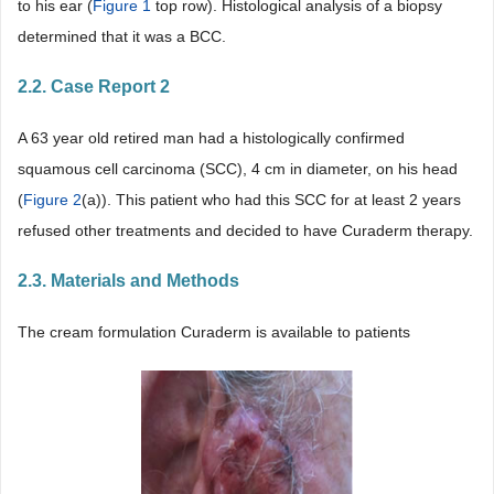
to his ear (
Figure 1
top row). Histological analysis of a biopsy
determined that it was a BCC.
2.2. Case Report 2
A 63 year old retired man had a histologically confirmed
squamous cell carcinoma (SCC), 4 cm in diameter, on his head
(
Figure 2
(a)). This patient who had this SCC for at least 2 years
refused other treatments and decided to have Curaderm therapy.
2.3. Materials and Methods
The cream formulation Curaderm is available to patients