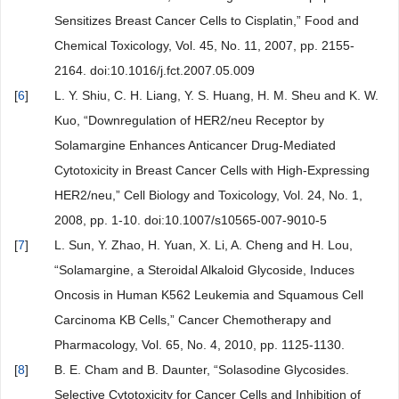
Sensitizes Breast Cancer Cells to Cisplatin,” Food and
Chemical Toxicology, Vol. 45, No. 11, 2007, pp. 2155-
2164. doi:10.1016/j.fct.2007.05.009
[
6
]
L. Y. Shiu, C. H. Liang, Y. S. Huang, H. M. Sheu and K. W.
Kuo, “Downregulation of HER2/neu Receptor by
Solamargine Enhances Anticancer Drug-Mediated
Cytotoxicity in Breast Cancer Cells with High-Expressing
HER2/neu,” Cell Biology and Toxicology, Vol. 24, No. 1,
2008, pp. 1-10. doi:10.1007/s10565-007-9010-5
[
7
]
L. Sun, Y. Zhao, H. Yuan, X. Li, A. Cheng and H. Lou,
“Solamargine, a Steroidal Alkaloid Glycoside, Induces
Oncosis in Human K562 Leukemia and Squamous Cell
Carcinoma KB Cells,” Cancer Chemotherapy and
Pharmacology, Vol. 65, No. 4, 2010, pp. 1125-1130.
[
8
]
B. E. Cham and B. Daunter, “Solasodine Glycosides.
Selective Cytotoxicity for Cancer Cells and Inhibition of