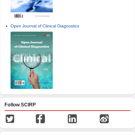
Open Journal of Clinical Diagnostics
Follow SCIRP